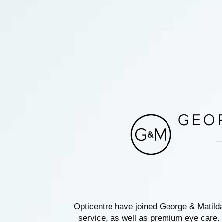
Opticentre have joined George & Matild
service, as well as premium eye care. 