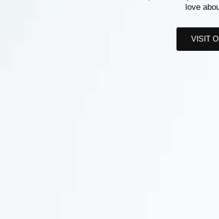
love abou
VISIT 